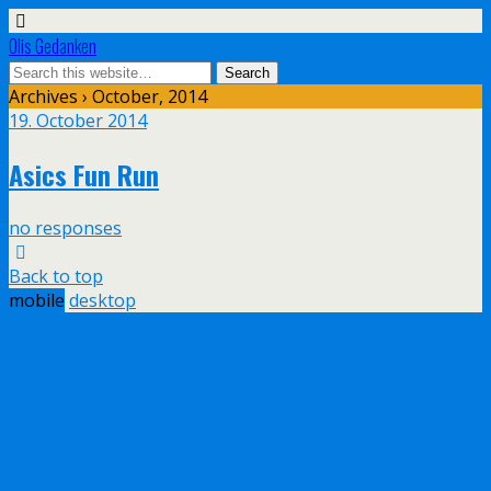
Olis Gedanken
Archives › October, 2014
19. October 2014
Asics Fun Run
no responses
Back to top
mobile
desktop