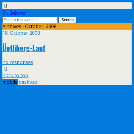
Olis Gedanken
Archives › October, 2008
18. October 2008
Üetliberg-Lauf
no responses
Back to top
mobile
desktop